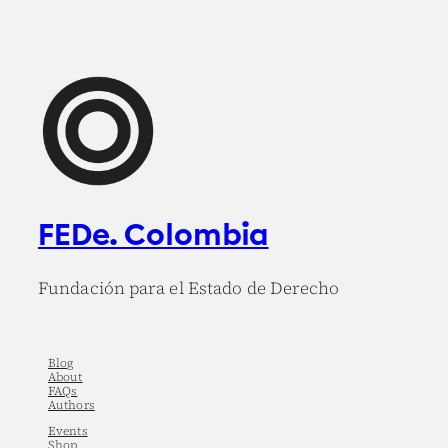
FEDe. Colombia
Fundación para el Estado de Derecho
Blog
About
FAQs
Authors
Events
Shop