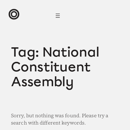
Skip
to
content
Tag:
National
Constituent
Assembly
Sorry, but nothing was found. Please try a
search with different keywords.