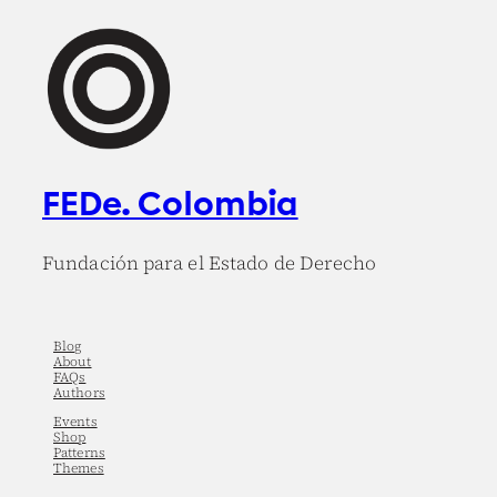
FEDe. Colombia
Fundación para el Estado de Derecho
Blog
About
FAQs
Authors
Events
Shop
Patterns
Themes