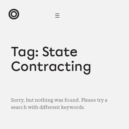
Skip
to
content
Tag:
State
Contracting
Sorry, but nothing was found. Please try a
search with different keywords.