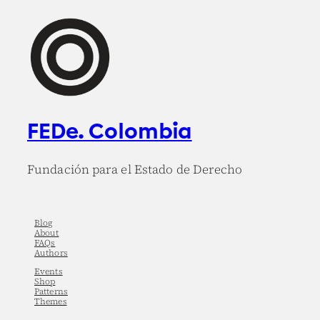
FEDe. Colombia
Fundación para el Estado de Derecho
Blog
About
FAQs
Authors
Events
Shop
Patterns
Themes