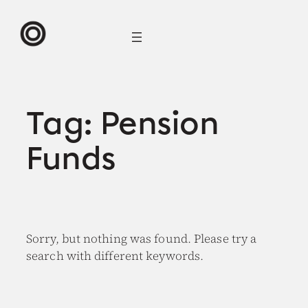
Skip
to
content
Tag:
Pension
Funds
Sorry, but nothing was found. Please try a
search with different keywords.