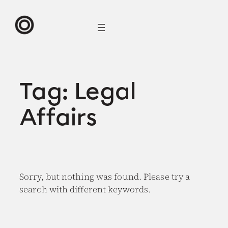
Skip
to
content
Tag:
Legal
Affairs
Sorry, but nothing was found. Please try a
search with different keywords.