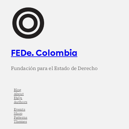
FEDe. Colombia
Fundación para el Estado de Derecho
Blog
About
FAQs
Authors
Events
Shop
Patterns
Themes