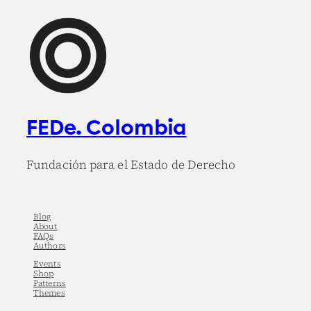
FEDe. Colombia
Fundación para el Estado de Derecho
Blog
About
FAQs
Authors
Events
Shop
Patterns
Themes