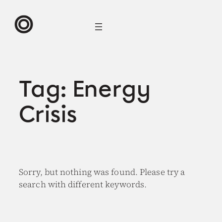
Skip
to
content
Tag:
Energy
Crisis
Sorry, but nothing was found. Please try a
search with different keywords.