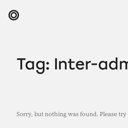
Skip
to
content
Tag:
Inter-ad
Sorry, but nothing was found. Please try