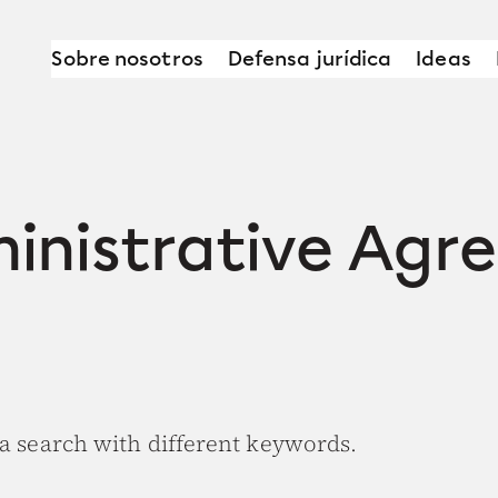
Sobre nosotros
Defensa jurídica
Ideas
ministrative Agr
 a search with different keywords.