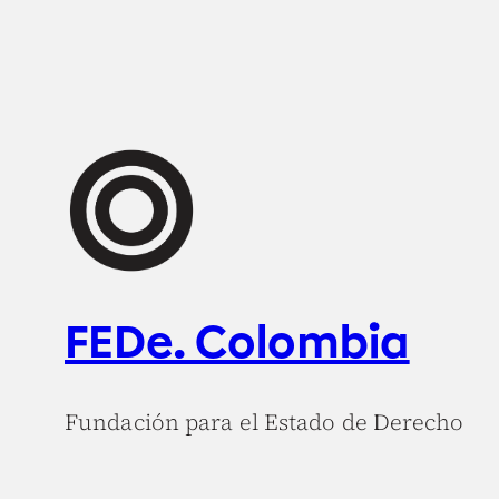
FEDe. Colombia
Fundación para el Estado de Derecho