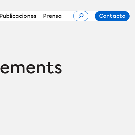
Publicaciones
Prensa
Contacto
eements