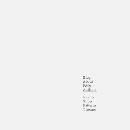
Blog
About
FAQs
Authors
Events
Shop
Patterns
Themes