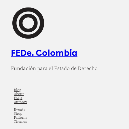
FEDe. Colombia
Fundación para el Estado de Derecho
Blog
About
FAQs
Authors
Events
Shop
Patterns
Themes