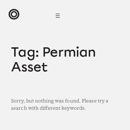
Skip
to
content
Tag:
Permian
Asset
Sorry, but nothing was found. Please try a
search with different keywords.