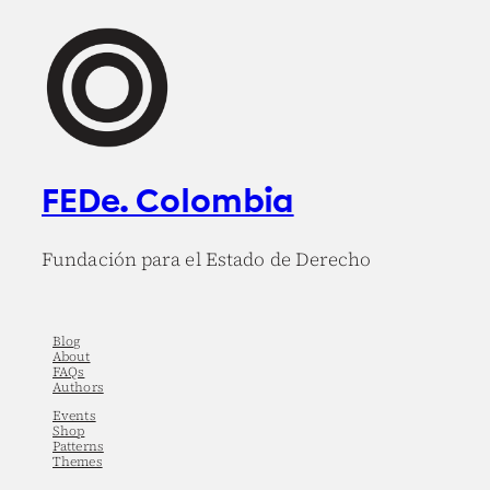
FEDe. Colombia
Fundación para el Estado de Derecho
Blog
About
FAQs
Authors
Events
Shop
Patterns
Themes