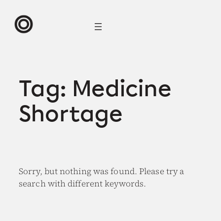
Skip
to
content
Tag:
Medicine
Shortage
Sorry, but nothing was found. Please try a
search with different keywords.