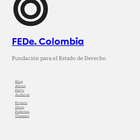
FEDe. Colombia
Fundación para el Estado de Derecho
Blog
About
FAQs
Authors
Events
Shop
Patterns
Themes