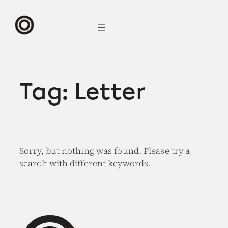
Skip
to
content
Tag:
Letter
Sorry, but nothing was found. Please try a
search with different keywords.