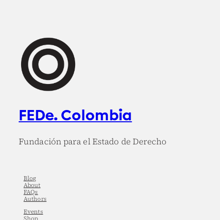
FEDe. Colombia
Fundación para el Estado de Derecho
Blog
About
FAQs
Authors
Events
Shop