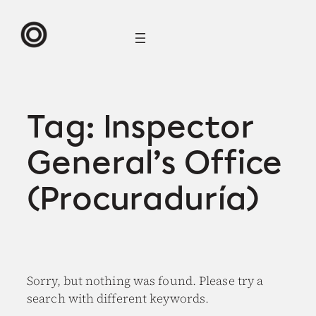
Skip
to
content
Tag:
Inspector
General’s Office
(Procuraduría)
Sorry, but nothing was found. Please try a
search with different keywords.