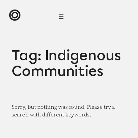
Skip
to
content
Tag:
Indigenous
Communities
Sorry, but nothing was found. Please try a
search with different keywords.