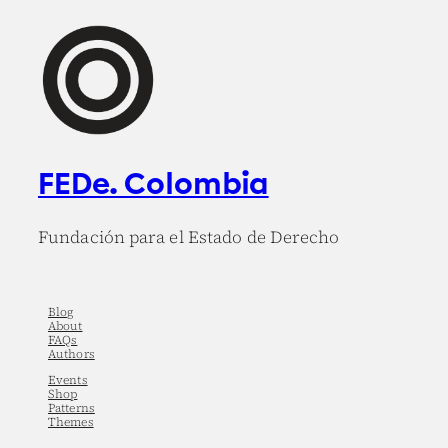
FEDe. Colombia
Fundación para el Estado de Derecho
Blog
About
FAQs
Authors
Events
Shop
Patterns
Themes