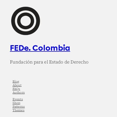
FEDe. Colombia
Fundación para el Estado de Derecho
Blog
About
FAQs
Authors
Events
Shop
Patterns
Themes