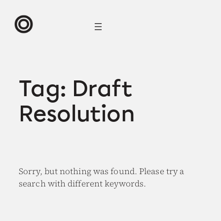
Skip
to
content
Tag:
Draft
Resolution
Sorry, but nothing was found. Please try a
search with different keywords.