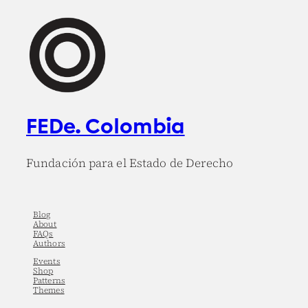
FEDe. Colombia
Fundación para el Estado de Derecho
Blog
About
FAQs
Authors
Events
Shop
Patterns
Themes