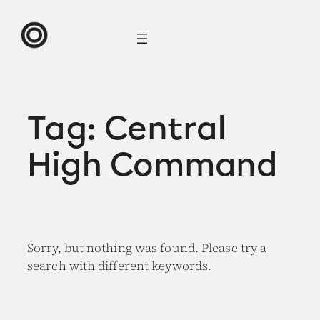
Skip
to
content
Tag:
Central
High Command
Sorry, but nothing was found. Please try a
search with different keywords.