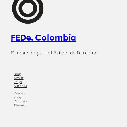
FEDe. Colombia
Fundación para el Estado de Derecho
Blog
About
FAQs
Authors
Events
Shop
Patterns
Themes