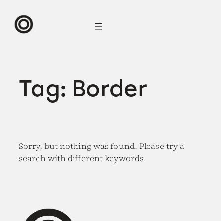
Skip
to
content
Tag:
Border
Sorry, but nothing was found. Please try a
search with different keywords.