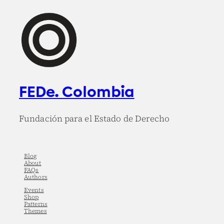
FEDe. Colombia
Fundación para el Estado de Derecho
Blog
About
FAQs
Authors
Events
Shop
Patterns
Themes