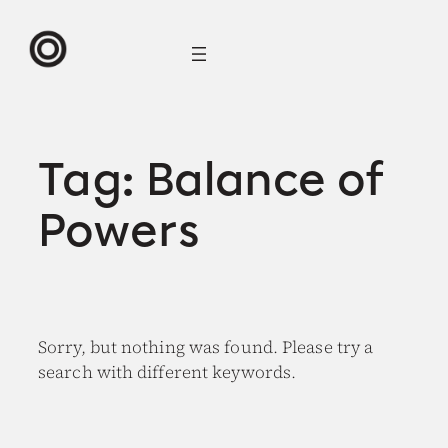
Skip
to
content
Tag:
Balance of
Powers
Sorry, but nothing was found. Please try a
search with different keywords.