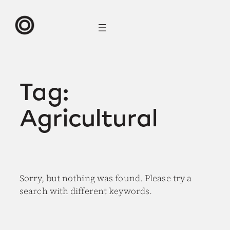
Skip
to
content
Tag:
Agricultural
Sorry, but nothing was found. Please try a
search with different keywords.