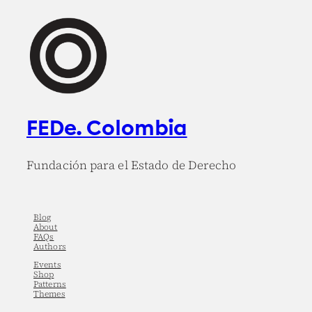
FEDe. Colombia
Fundación para el Estado de Derecho
Blog
About
FAQs
Authors
Events
Shop
Patterns
Themes